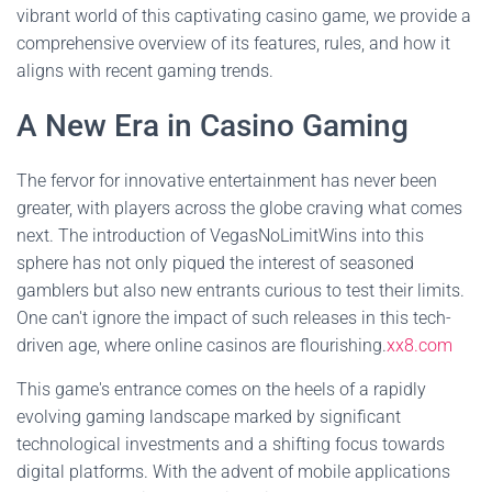
vibrant world of this captivating casino game, we provide a
comprehensive overview of its features, rules, and how it
aligns with recent gaming trends.
A New Era in Casino Gaming
The fervor for innovative entertainment has never been
greater, with players across the globe craving what comes
next. The introduction of VegasNoLimitWins into this
sphere has not only piqued the interest of seasoned
gamblers but also new entrants curious to test their limits.
One can't ignore the impact of such releases in this tech-
driven age, where online casinos are flourishing.
xx8.com
This game's entrance comes on the heels of a rapidly
evolving gaming landscape marked by significant
technological investments and a shifting focus towards
digital platforms. With the advent of mobile applications