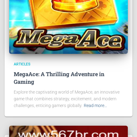
ARTICLES
MegaAce: A Thrilling Adventure in
Gaming
Explore the captivating world of MegaAce, an innovative
game that combines strategy, excitement, and modern
challenges, enticing gamers globally.
Read more…