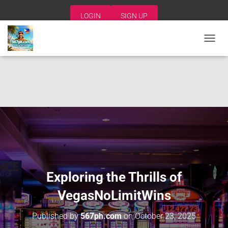
LOGIN
SIGN UP
T
O
G
G
L
E
N
A
V
I
G
A
T
I
Exploring the Thrills of
O
N
VegasNoLimitWins
Published by
567ph.com
on
October 23, 2025