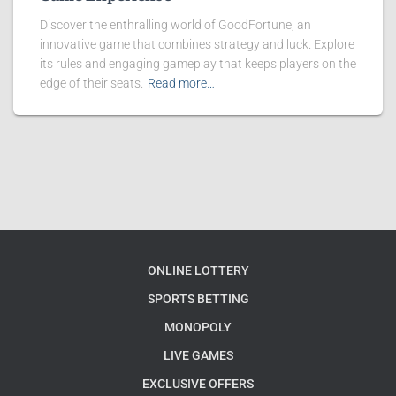
Discover the enthralling world of GoodFortune, an
innovative game that combines strategy and luck. Explore
its rules and engaging gameplay that keeps players on the
edge of their seats.
Read more…
ONLINE LOTTERY
SPORTS BETTING
MONOPOLY
LIVE GAMES
EXCLUSIVE OFFERS