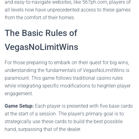
and easy-to-navigate websites, like 567ph.com, players of
all levels now have unprecedented access to these games
from the comfort of their homes.
The Basic Rules of
VegasNoLimitWins
For those preparing to embark on their quest for big wins,
understanding the fundamentals of VegasNoLimitWins is
paramount. This game follows traditional casino rules
while integrating specific modifications to heighten player
engagement.
Game Setup:
Each player is presented with five base cards
at the start of a session. The player's primary goal is to
strategically use these cards to build the best possible
hand, surpassing that of the dealer.