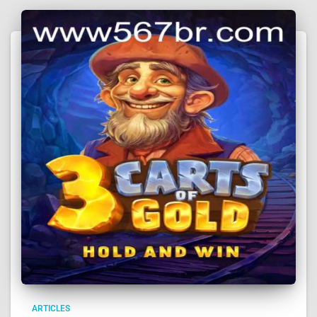
ARTICLES