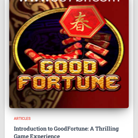
ARTICLES
Introduction to GoodFortune: A Thrilling
Game Experience