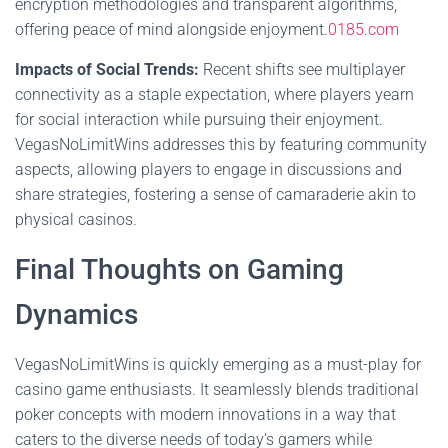
encryption methodologies and transparent algorithms,
offering peace of mind alongside enjoyment.
0185.com
Impacts of Social Trends:
Recent shifts see multiplayer
connectivity as a staple expectation, where players yearn
for social interaction while pursuing their enjoyment.
VegasNoLimitWins addresses this by featuring community
aspects, allowing players to engage in discussions and
share strategies, fostering a sense of camaraderie akin to
physical casinos.
Final Thoughts on Gaming
Dynamics
VegasNoLimitWins is quickly emerging as a must-play for
casino game enthusiasts. It seamlessly blends traditional
poker concepts with modern innovations in a way that
caters to the diverse needs of today’s gamers while