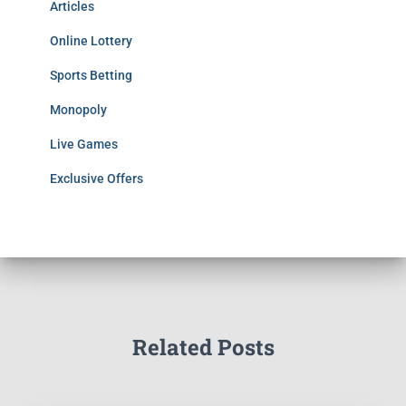
Articles
Online Lottery
Sports Betting
Monopoly
Live Games
Exclusive Offers
Related Posts