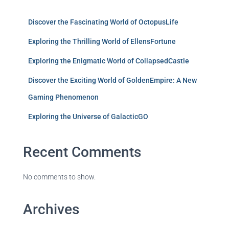
Discover the Fascinating World of OctopusLife
Exploring the Thrilling World of EllensFortune
Exploring the Enigmatic World of CollapsedCastle
Discover the Exciting World of GoldenEmpire: A New
Gaming Phenomenon
Exploring the Universe of GalacticGO
Recent Comments
No comments to show.
Archives