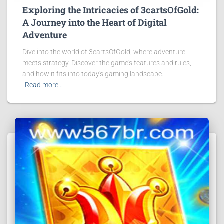
Exploring the Intricacies of 3cartsOfGold:
A Journey into the Heart of Digital
Adventure
Dive into the world of 3cartsOfGold, where adventure
meets strategy. Discover the game's features and rules,
and how it fits into today's gaming landscape.
Read more…