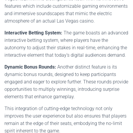
features which include customizable gaming environments
and immersive soundscapes that mimic the electric
atmosphere of an actual Las Vegas casino.
Interactive Betting System:
The game boasts an advanced
interactive betting system, where players have the
autonomy to adjust their stakes in real-time, enhancing the
interactive element that today’s digital audiences demand.
Dynamic Bonus Rounds:
Another distinct feature is its
dynamic bonus rounds, designed to keep participants
engaged and eager to explore further. These rounds provide
opportunities to multiply winnings, introducing surprise
elements that enhance gameplay.
This integration of cutting-edge technology not only
improves the user experience but also ensures that players
remain at the edge of their seats, embodying the no-limit
spirit inherent to the game.