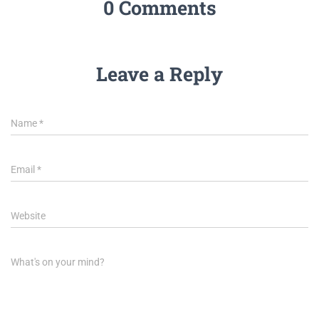
0 Comments
Leave a Reply
Name
*
Email
*
Website
What's on your mind?