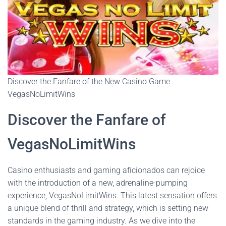
Discover the Fanfare of the New Casino Game
VegasNoLimitWins
Discover the Fanfare of
VegasNoLimitWins
Casino enthusiasts and gaming aficionados can rejoice
with the introduction of a new, adrenaline-pumping
experience, VegasNoLimitWins. This latest sensation offers
a unique blend of thrill and strategy, which is setting new
standards in the gaming industry. As we dive into the