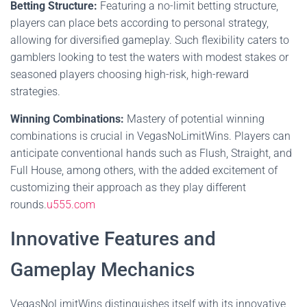
Betting Structure:
Featuring a no-limit betting structure,
players can place bets according to personal strategy,
allowing for diversified gameplay. Such flexibility caters to
gamblers looking to test the waters with modest stakes or
seasoned players choosing high-risk, high-reward
strategies.
Winning Combinations:
Mastery of potential winning
combinations is crucial in VegasNoLimitWins. Players can
anticipate conventional hands such as Flush, Straight, and
Full House, among others, with the added excitement of
customizing their approach as they play different
rounds.
u555.com
Innovative Features and
Gameplay Mechanics
VegasNoLimitWins distinguishes itself with its innovative