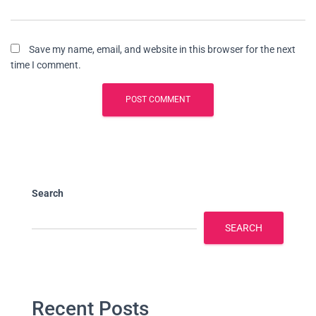
Save my name, email, and website in this browser for the next
time I comment.
Search
SEARCH
Recent Posts