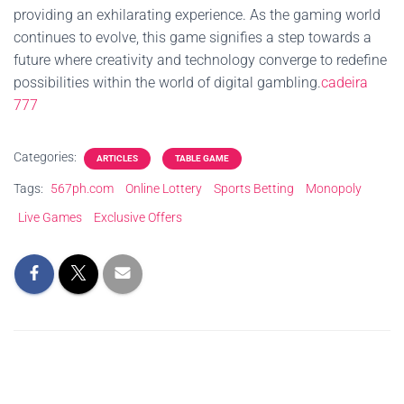
providing an exhilarating experience. As the gaming world
continues to evolve, this game signifies a step towards a
future where creativity and technology converge to redefine
possibilities within the world of digital gambling.
cadeira
777
Categories:
ARTICLES
TABLE GAME
Tags:
567ph.com
Online Lottery
Sports Betting
Monopoly
Live Games
Exclusive Offers