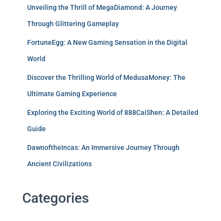
Unveiling the Thrill of MegaDiamond: A Journey
Through Glittering Gameplay
FortuneEgg: A New Gaming Sensation in the Digital
World
Discover the Thrilling World of MedusaMoney: The
Ultimate Gaming Experience
Exploring the Exciting World of 888CaiShen: A Detailed
Guide
DawnoftheIncas: An Immersive Journey Through
Ancient Civilizations
Categories