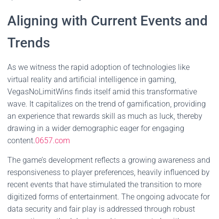
Aligning with Current Events and
Trends
As we witness the rapid adoption of technologies like
virtual reality and artificial intelligence in gaming,
VegasNoLimitWins finds itself amid this transformative
wave. It capitalizes on the trend of gamification, providing
an experience that rewards skill as much as luck, thereby
drawing in a wider demographic eager for engaging
content.
0657.com
The game’s development reflects a growing awareness and
responsiveness to player preferences, heavily influenced by
recent events that have stimulated the transition to more
digitized forms of entertainment. The ongoing advocate for
data security and fair play is addressed through robust