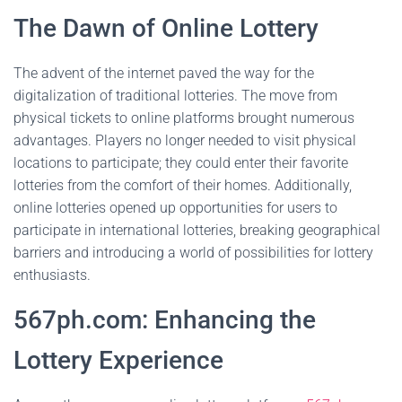
The Dawn of Online Lottery
The advent of the internet paved the way for the
digitalization of traditional lotteries. The move from
physical tickets to online platforms brought numerous
advantages. Players no longer needed to visit physical
locations to participate; they could enter their favorite
lotteries from the comfort of their homes. Additionally,
online lotteries opened up opportunities for users to
participate in international lotteries, breaking geographical
barriers and introducing a world of possibilities for lottery
enthusiasts.
567ph.com: Enhancing the
Lottery Experience