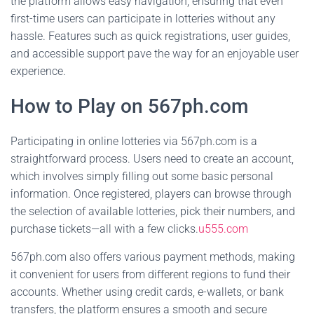
the platform allows easy navigation, ensuring that even
first-time users can participate in lotteries without any
hassle. Features such as quick registrations, user guides,
and accessible support pave the way for an enjoyable user
experience.
How to Play on 567ph.com
Participating in online lotteries via 567ph.com is a
straightforward process. Users need to create an account,
which involves simply filling out some basic personal
information. Once registered, players can browse through
the selection of available lotteries, pick their numbers, and
purchase tickets—all with a few clicks.
u555.com
567ph.com also offers various payment methods, making
it convenient for users from different regions to fund their
accounts. Whether using credit cards, e-wallets, or bank
transfers, the platform ensures a smooth and secure