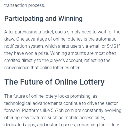
transaction process.
Participating and Winning
After purchasing a ticket, users simply need to wait for the
draw. One advantage of online lotteries is the automatic
notification system, which alerts users via email or SMS if
they have won a prize. Winning amounts are most often
credited directly to the player’s account, reflecting the
convenience that online lotteries offer.
The Future of Online Lottery
The future of online lottery looks promising, as
technological advancements continue to drive the sector
forward. Platforms like 567ph.com are constantly evolving,
offering new features such as mobile accessibility,
dedicated apps, and instant games, enhancing the lottery