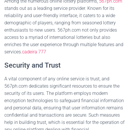
Among the numerous online lottery platforms,
567ph.com
stands out as a leading service provider. Known for its
reliability and user-friendly interface, it caters to a wide
demographic of players, ranging from seasoned lottery
enthusiasts to new users. 567ph.com not only provides
access to a myriad of international lotteries but also
enriches the user experience through multiple features and
services.
cadeira 777
Security and Trust
A vital component of any online service is trust, and
567ph.com dedicates significant resources to ensure the
security of its users. The platform employs modern
encryption technologies to safeguard financial information
and personal data, ensuring that user information remains
confidential and transactions are secure. Such measures
help in building trust, which is essential for the operation of
any online platform dealing with financial