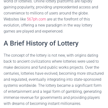
world of lotteries. Online lottery platforms are rapidly
gaining popularity, providing unprecedented access and
convenience to millions of users around the globe.
Websites like
567ph.com
are at the forefront of this
evolution, offering a new paradigm in the way lottery
games are played and experienced.
A Brief History of Lottery
The concept of the lottery is not new, with origins dating
back to ancient civilizations where lotteries were used to
make decisions and fund public works projects. Over the
centuries, lotteries have evolved, becoming more structured
and regulated, eventually integrating into state-sponsored
systems worldwide. The lottery became a significant form
of entertainment and a legal form of gambling, generating
immense revenue for governments and providing players
with dreams of becoming instant millionaires.