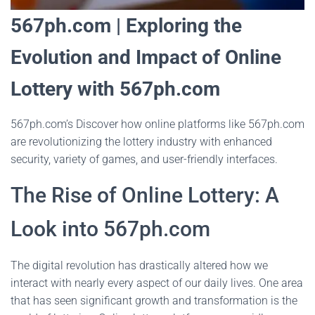
567ph.com | Exploring the
Evolution and Impact of Online
Lottery with 567ph.com
567ph.com’s Discover how online platforms like 567ph.com
are revolutionizing the lottery industry with enhanced
security, variety of games, and user-friendly interfaces.
The Rise of Online Lottery: A
Look into 567ph.com
The digital revolution has drastically altered how we
interact with nearly every aspect of our daily lives. One area
that has seen significant growth and transformation is the