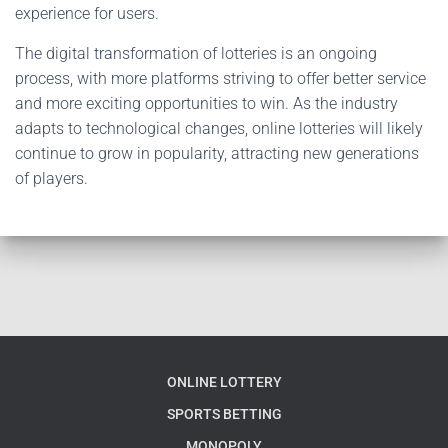
experience for users.
The digital transformation of lotteries is an ongoing
process, with more platforms striving to offer better service
and more exciting opportunities to win. As the industry
adapts to technological changes, online lotteries will likely
continue to grow in popularity, attracting new generations
of players.
ONLINE LOTTERY
SPORTS BETTING
MONOPOLY