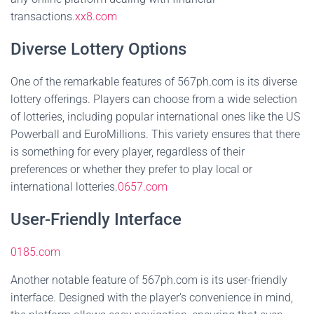
transactions.
xx8.com
Diverse Lottery Options
One of the remarkable features of 567ph.com is its diverse
lottery offerings. Players can choose from a wide selection
of lotteries, including popular international ones like the US
Powerball and EuroMillions. This variety ensures that there
is something for every player, regardless of their
preferences or whether they prefer to play local or
international lotteries.
0657.com
User-Friendly Interface
0185.com
Another notable feature of 567ph.com is its user-friendly
interface. Designed with the player's convenience in mind,