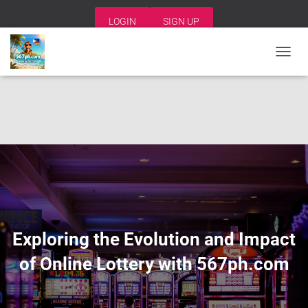
LOGIN
SIGN UP
T
O
G
G
L
E
N
A
V
I
G
A
T
I
Exploring the Evolution and Impact
O
N
of Online Lottery with 567ph.com