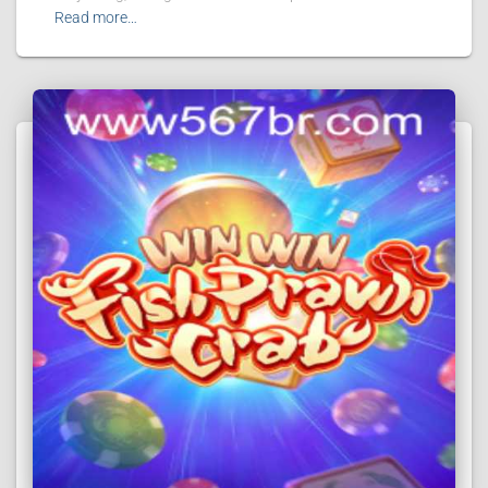
Read more…