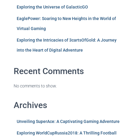
Exploring the Universe of GalacticGO
EaglePower: Soaring to New Heights in the World of
Virtual Gaming
Exploring the Intricacies of 3cartsOfGold: A Journey
into the Heart of Digital Adventure
Recent Comments
No comments to show.
Archives
Unveiling SuperAce: A Captivating Gaming Adventure
Exploring WorldCupRussia2018: A Thrilling Football