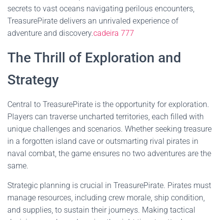
secrets to vast oceans navigating perilous encounters,
TreasurePirate delivers an unrivaled experience of
adventure and discovery.
cadeira 777
The Thrill of Exploration and
Strategy
Central to TreasurePirate is the opportunity for exploration.
Players can traverse uncharted territories, each filled with
unique challenges and scenarios. Whether seeking treasure
in a forgotten island cave or outsmarting rival pirates in
naval combat, the game ensures no two adventures are the
same.
Strategic planning is crucial in TreasurePirate. Pirates must
manage resources, including crew morale, ship condition,
and supplies, to sustain their journeys. Making tactical