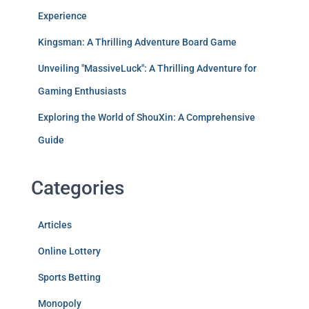
Experience
Kingsman: A Thrilling Adventure Board Game
Unveiling "MassiveLuck": A Thrilling Adventure for
Gaming Enthusiasts
Exploring the World of ShouXin: A Comprehensive
Guide
Categories
Articles
Online Lottery
Sports Betting
Monopoly