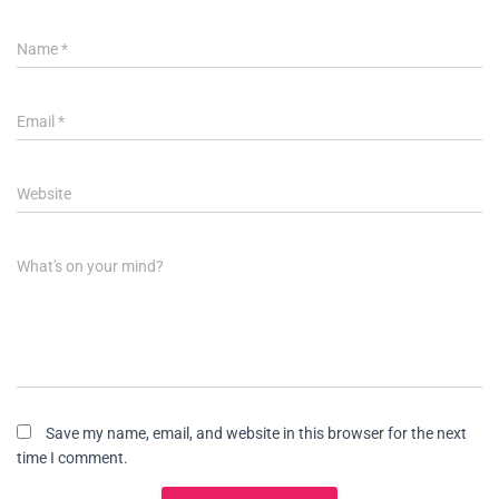
Name
*
Email
*
Website
What's on your mind?
Save my name, email, and website in this browser for the next
time I comment.