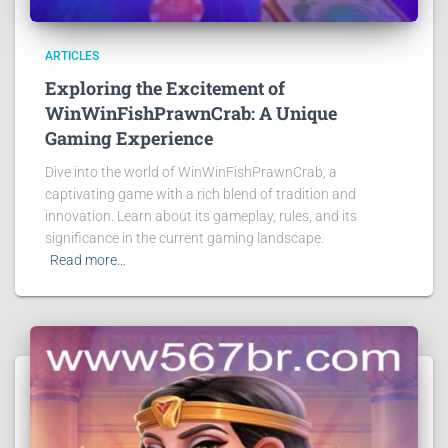
ARTICLES
Exploring the Excitement of
WinWinFishPrawnCrab: A Unique
Gaming Experience
Dive into the world of WinWinFishPrawnCrab, a
captivating game with a rich blend of tradition and
innovation. Learn about its gameplay, rules, and its
significance in the current gaming landscape.
Read more…