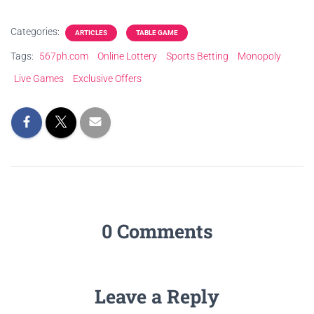
Categories:
ARTICLES
TABLE GAME
Tags:
567ph.com
Online Lottery
Sports Betting
Monopoly
Live Games
Exclusive Offers
0 Comments
Leave a Reply