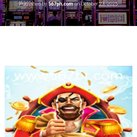
Published by
567ph.com
on
October 23, 2025