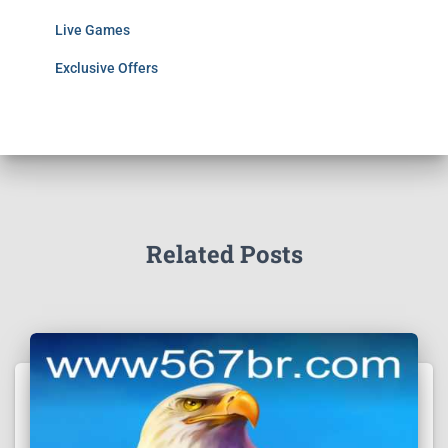
Live Games
Exclusive Offers
Related Posts