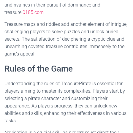
and rivalries in their pursuit of dominance and
treasure.
0185.com
Treasure maps and riddles add another element of intrigue,
challenging players to solve puzzles and unlock buried
secrets. The satisfaction of deciphering a cryptic clue and
unearthing coveted treasure contributes immensely to the
game’s appeal.
Rules of the Game
Understanding the rules of TreasurePirate is essential for
players aiming to master its complexities. Players start by
selecting a pirate character and customizing their
appearance. As players progress, they can unlock new
abilities and skills, enhancing their effectiveness in various
tasks.
Navigation is a crucial skill, as players must direct their