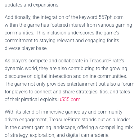
updates and expansions.
Additionally, the integration of the keyword 567ph.com
within the game has fostered interest from various gaming
communities. This inclusion underscores the game's
commitment to staying relevant and engaging for its
diverse player base.
As players compete and collaborate in TreasurePirate's
dynamic world, they are also contributing to the growing
discourse on digital interaction and online communities.
The game not only provides entertainment but also a forum
for players to connect and share strategies, tips, and tales
of their piratical exploits.
u555.com
With its blend of immersive gameplay and community-
driven engagement, TreasurePirate stands out as a leader
in the current gaming landscape, offering a compelling mix
of strategy, exploration, and digital camaraderie.