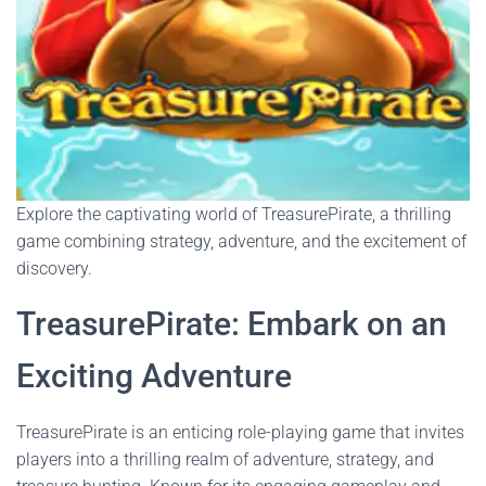
Explore the captivating world of TreasurePirate, a thrilling
game combining strategy, adventure, and the excitement of
discovery.
TreasurePirate: Embark on an
Exciting Adventure
TreasurePirate is an enticing role-playing game that invites
players into a thrilling realm of adventure, strategy, and