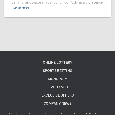
gaming landscape amidst 567ph.com's dynamic presence.
Read more…
ONLINE LOTTERY
SPORTS BETTING
MONOPOLY
LIVE GAMES
EXCLUSIVE OFFERS
COMPANY NEWS
© 567ph.comImmerse Yourself in Endless Fun with Our Exciting