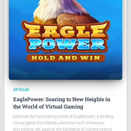
ARTICLES
EaglePower: Soaring to New Heights in
the World of Virtual Gaming
Discover the fascinating world of EaglePower, a thrilling
virtual game that blends adventure with immersive
storytelling, set against the backdrop of current events.