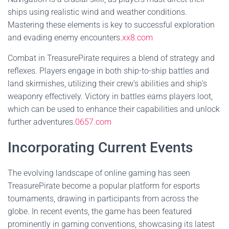
ships using realistic wind and weather conditions.
Mastering these elements is key to successful exploration
and evading enemy encounters.
xx8.com
Combat in TreasurePirate requires a blend of strategy and
reflexes. Players engage in both ship-to-ship battles and
land skirmishes, utilizing their crew’s abilities and ship’s
weaponry effectively. Victory in battles earns players loot,
which can be used to enhance their capabilities and unlock
further adventures.
0657.com
Incorporating Current Events
The evolving landscape of online gaming has seen
TreasurePirate become a popular platform for esports
tournaments, drawing in participants from across the
globe. In recent events, the game has been featured
prominently in gaming conventions, showcasing its latest