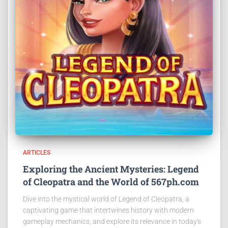
ARTICLES
Exploring the Ancient Mysteries: Legend
of Cleopatra and the World of 567ph.com
Dive into the mystical world of Legend of Cleopatra, a
captivating game that intertwines history with modern
gameplay mechanics, and explore its relevance in today's