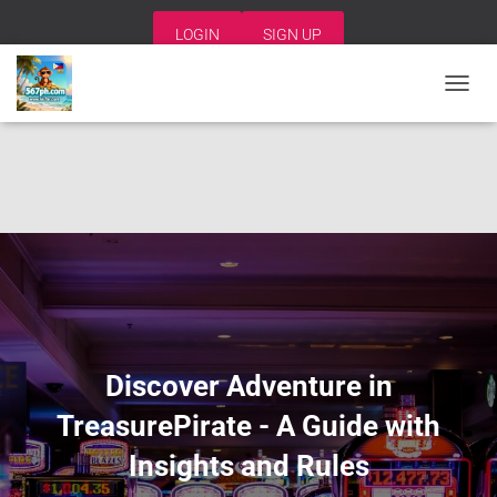
LOGIN
SIGN UP
T
O
G
G
L
E
N
A
V
I
G
A
T
I
Discover Adventure in
O
N
TreasurePirate - A Guide with
Insights and Rules