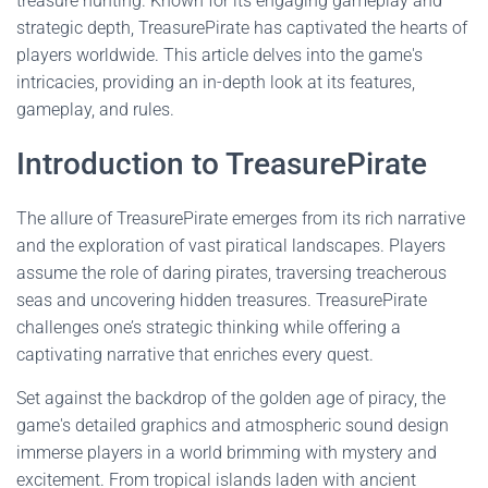
treasure hunting. Known for its engaging gameplay and
strategic depth, TreasurePirate has captivated the hearts of
players worldwide. This article delves into the game's
intricacies, providing an in-depth look at its features,
gameplay, and rules.
Introduction to TreasurePirate
The allure of TreasurePirate emerges from its rich narrative
and the exploration of vast piratical landscapes. Players
assume the role of daring pirates, traversing treacherous
seas and uncovering hidden treasures. TreasurePirate
challenges one’s strategic thinking while offering a
captivating narrative that enriches every quest.
Set against the backdrop of the golden age of piracy, the
game's detailed graphics and atmospheric sound design
immerse players in a world brimming with mystery and
excitement. From tropical islands laden with ancient