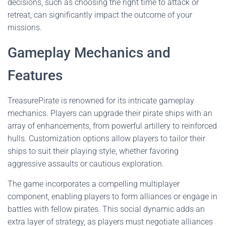
decisions, such as choosing the right time to attack or
retreat, can significantly impact the outcome of your
missions.
Gameplay Mechanics and
Features
TreasurePirate is renowned for its intricate gameplay
mechanics. Players can upgrade their pirate ships with an
array of enhancements, from powerful artillery to reinforced
hulls. Customization options allow players to tailor their
ships to suit their playing style, whether favoring
aggressive assaults or cautious exploration.
The game incorporates a compelling multiplayer
component, enabling players to form alliances or engage in
battles with fellow pirates. This social dynamic adds an
extra layer of strategy, as players must negotiate alliances