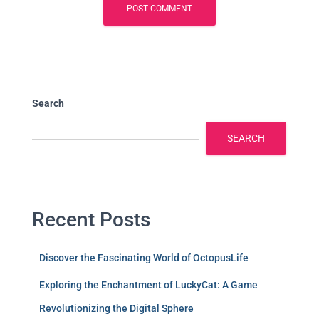
Search
SEARCH
Recent Posts
Discover the Fascinating World of OctopusLife
Exploring the Enchantment of LuckyCat: A Game
Revolutionizing the Digital Sphere