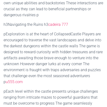
own unique abilities and backstories These interactions are
crucial as they can lead to beneficial partnerships or
dangerous rivalries p
h3Navigating the Ruins h3
cadeira 777
pExploration is at the heart of CollapsedCastle Players are
encouraged to traverse the vast landscapes and delve into
the darkest dungeons within the castle walls The game is
designed to reward curiosity with hidden treasures and rare
artifacts awaiting those brave enough to venture into the
unknown However danger lurks at every corner The
environment is fraught with traps adversaries and puzzles
that challenge even the most seasoned adventurers
p
u555.com
pEach level within the castle presents unique challenges
ranging from intricate mazes to powerful guardians that
must be overcome to progress The game seamlessly