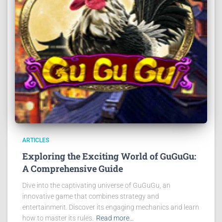
ARTICLES
Exploring the Exciting World of GuGuGu:
A Comprehensive Guide
Dive into the captivating universe of GuGuGu, an
innovative game that combines strategy and
entertainment. Discover its engaging mechanics and learn
how to master its rules.
Read more…