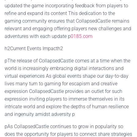
updated the game incorporating feedback from players to
refine and expand its content This dedication to the
gaming community ensures that CollapsedCastle remains
relevant and engaging offering players new challenges and
adventures with each update p
0185.com
h2Current Events Impacth2
pThe release of CollapsedCastle comes at a time when the
world is increasingly embracing digital interactions and
virtual experiences As global events shape our day-to-day
lives many turn to gaming for escapism and creative
expression CollapsedCastle provides an outlet for such
expression inviting players to immerse themselves in its
intricate world and explore the depths of human resilience
and ingenuity amidst adversity p
pAs CollapsedCastle continues to grow in popularity so
does the opportunity for players to connect share strategies