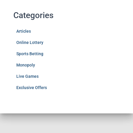
Categories
Articles
Online Lottery
Sports Betting
Monopoly
Live Games
Exclusive Offers