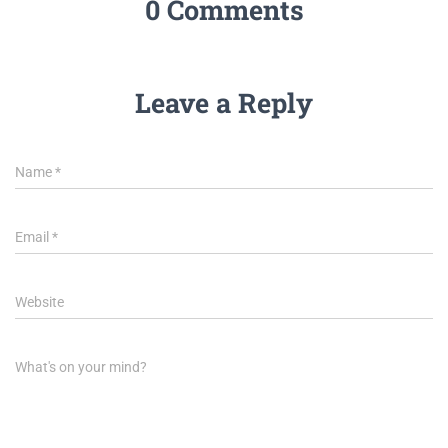
0 Comments
Leave a Reply
Name
*
Email
*
Website
What's on your mind?