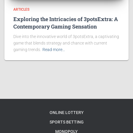
ARTICLES
Exploring the Intricacies of 3potsExtra: A
Contemporary Gaming Sensation
Dive into the innovative world of 3potsExtra, a captivating
game that blends strategy and chance with current
gaming trends.
Read more…
ONLINE LOTTERY
SPORTS BETTING
MONOPOLY