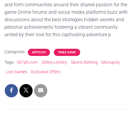
and form communities around their shared passion for the
game Online forums and social media platforms buzz with
discussions about the best strategies hidden secrets and
personal achievements fostering a vibrant community
united by their love for this captivating adventure p
Categories:
ARTICLES
TABLE GAME
Tags:
567ph.com
Online Lottery
Sports Betting
Monopoly
Live Games
Exclusive Offers