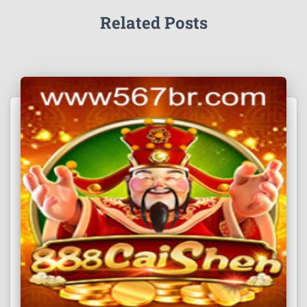
Related Posts