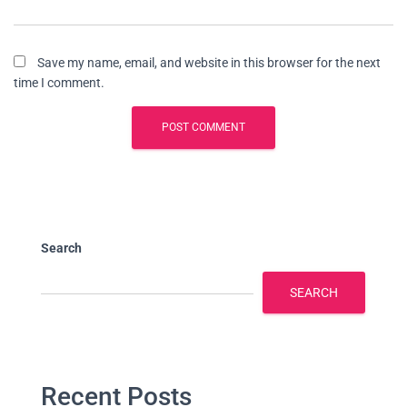
Save my name, email, and website in this browser for the next
time I comment.
Search
SEARCH
Recent Posts