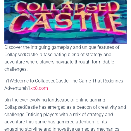
Discover the intriguing gameplay and unique features of
CollapsedCastle, a fascinating blend of strategy and
adventure where players navigate through formidable
challenges.
h1Welcome to CollapsedCastle The Game That Redefines
Adventureh1
xx8.com
pIn the ever-evolving landscape of online gaming
CollapsedCastle has emerged as a beacon of creativity and
challenge Enticing players with a mix of strategy and
adventure this game has garnered attention for its
engaging storyline and innovative gameplay mechanics