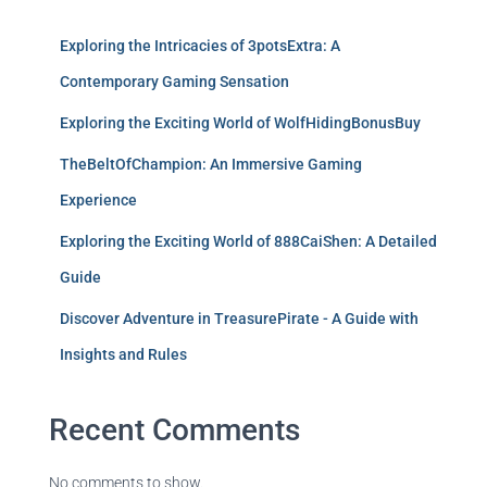
Exploring the Intricacies of 3potsExtra: A
Contemporary Gaming Sensation
Exploring the Exciting World of WolfHidingBonusBuy
TheBeltOfChampion: An Immersive Gaming
Experience
Exploring the Exciting World of 888CaiShen: A Detailed
Guide
Discover Adventure in TreasurePirate - A Guide with
Insights and Rules
Recent Comments
No comments to show.