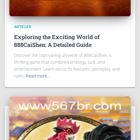
ARTICLES
Exploring the Exciting World of
888CaiShen: A Detailed Guide
Discover the captivating universe of 888CaiShen, a
thrilling game that combines strategy, luck, and
entertainment. Learn about its features, gameplay, and
rules.
Read more…