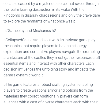
collapse caused by a mysterious force that swept through
the realm leaving destruction in its wake With the
kingdoms in disarray chaos reigns and only the brave dare
to explore the remnants of what once was p
h2Gameplay and Mechanics h2
pCollapsedCastle stands out with its intricate gameplay
mechanics that require players to balance strategy
exploration and combat As players navigate the crumbling
architecture of the castles they must gather resources craft
essential items and interact with other characters Each
decision influences the unfolding story and impacts the
game's dynamic world p
pThe game features a robust crafting system enabling
players to create weapons armor and potions from the
materials they collect Additionally players can form
alliances with a cast of diverse characters each with their