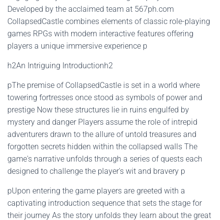
Developed by the acclaimed team at 567ph.com
CollapsedCastle combines elements of classic role-playing
games RPGs with modern interactive features offering
players a unique immersive experience p
h2An Intriguing Introductionh2
pThe premise of CollapsedCastle is set in a world where
towering fortresses once stood as symbols of power and
prestige Now these structures lie in ruins engulfed by
mystery and danger Players assume the role of intrepid
adventurers drawn to the allure of untold treasures and
forgotten secrets hidden within the collapsed walls The
game's narrative unfolds through a series of quests each
designed to challenge the player's wit and bravery p
pUpon entering the game players are greeted with a
captivating introduction sequence that sets the stage for
their journey As the story unfolds they learn about the great