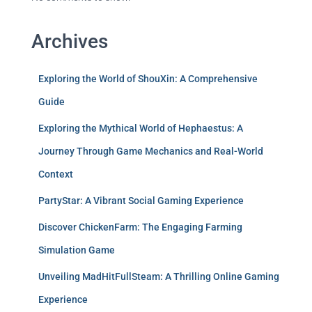
Archives
Exploring the World of ShouXin: A Comprehensive
Guide
Exploring the Mythical World of Hephaestus: A
Journey Through Game Mechanics and Real-World
Context
PartyStar: A Vibrant Social Gaming Experience
Discover ChickenFarm: The Engaging Farming
Simulation Game
Unveiling MadHitFullSteam: A Thrilling Online Gaming
Experience