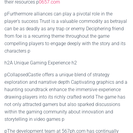
their resources p
0657.com
pFurthermore alliances can play a pivotal role in the
player's success Trust is a valuable commodity as betrayal
can be as deadly as any trap or enemy Deciphering friend
from foe is a recurring theme throughout the game
compelling players to engage deeply with the story and its
characters p
h2A Unique Gaming Experience h2
pCollapsedCastle offers a unique blend of strategy
exploration and narrative depth Captivating graphics and a
haunting soundtrack enhance the immersive experience
drawing players into its richly crafted world The game has
not only attracted gamers but also sparked discussions
within the gaming community about innovation and
storytelling in video games p
pThe development team at 567ph.com has continually