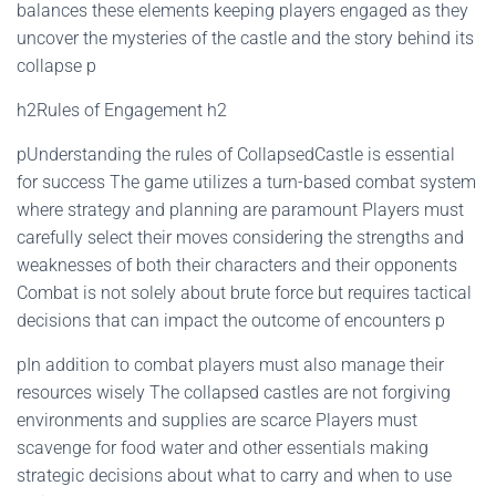
balances these elements keeping players engaged as they
uncover the mysteries of the castle and the story behind its
collapse p
h2Rules of Engagement h2
pUnderstanding the rules of CollapsedCastle is essential
for success The game utilizes a turn-based combat system
where strategy and planning are paramount Players must
carefully select their moves considering the strengths and
weaknesses of both their characters and their opponents
Combat is not solely about brute force but requires tactical
decisions that can impact the outcome of encounters p
pIn addition to combat players must also manage their
resources wisely The collapsed castles are not forgiving
environments and supplies are scarce Players must
scavenge for food water and other essentials making
strategic decisions about what to carry and when to use